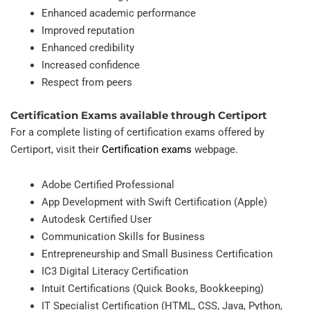
Enhanced academic performance
Improved reputation
Enhanced credibility
Increased confidence
Respect from peers
Certification Exams available through Certiport
For a complete listing of certification exams offered by
Certiport, visit their
Certification exams
webpage.
Adobe Certified Professional
App Development with Swift Certification (Apple)
Autodesk Certified User
Communication Skills for Business
Entrepreneurship and Small Business Certification
IC3 Digital Literacy Certification
Intuit Certifications (Quick Books, Bookkeeping)
IT Specialist Certification (HTML, CSS, Java, Python,