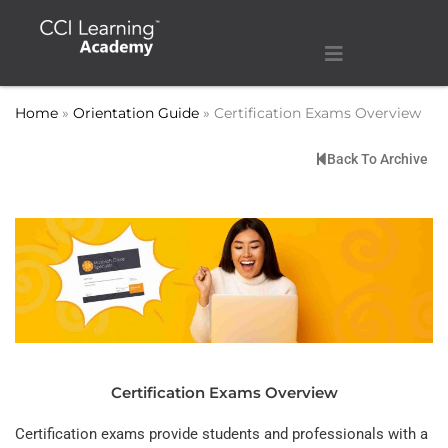
Home
»
Orientation Guide
»
Certification Exams Overview
Back To Archive
Certification Exams Overview
Certification exams provide students and professionals with a