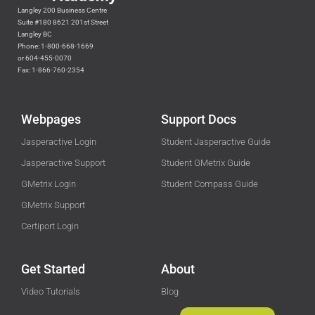
Langley 200 Business Centre
Suite #180 8621 201st Street
Langley BC
Phone: 1-800-668-1669
or 604-455-0070
Fax: 1-866-760-2354
Webpages
Support Docs
Jasperactive Login
Student Jasperactive Guide
Jasperactive Support
Student GMetrix Guide
GMetrix Login
Student Compass Guide
GMetrix Support
Certiport Login
Get Started
About
Video Tutorials
Blog