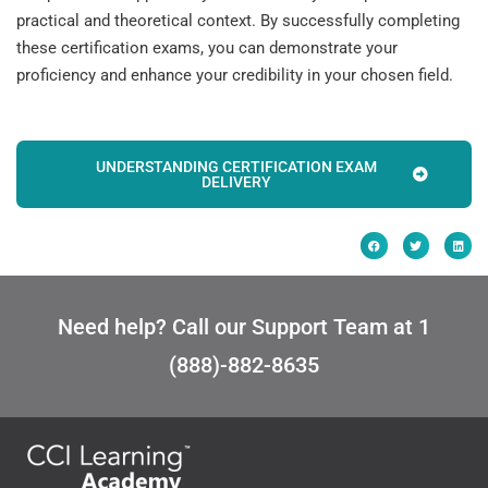
practical and theoretical context. By successfully completing
these certification exams, you can demonstrate your
proficiency and enhance your credibility in your chosen field.
UNDERSTANDING CERTIFICATION EXAM
DELIVERY
Need help? Call our Support Team at 1
(888)-882-8635