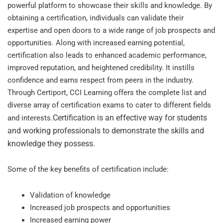
powerful platform to showcase their skills and knowledge. By
obtaining a certification, individuals can validate their
expertise and open doors to a wide range of job prospects and
opportunities. Along with increased earning potential,
certification also leads to enhanced academic performance,
improved reputation, and heightened credibility. It instills
confidence and earns respect from peers in the industry.
Through Certiport, CCI Learning offers the complete list and
diverse array of certification exams to cater to different fields
Certification is an effective way for students
and interests.
and working professionals to demonstrate the skills and
knowledge they possess.
Some of the key benefits of certification include:
Validation of knowledge
Increased job prospects and opportunities
Increased earning power