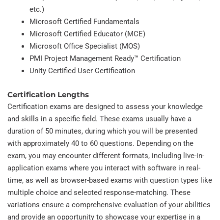
etc.)
Microsoft Certified Fundamentals
Microsoft Certified Educator (MCE)
Microsoft Office Specialist (MOS)
PMI Project Management Ready™ Certification
Unity Certified User Certification
Certification Lengths
Certification exams are designed to assess your knowledge
and skills in a specific field. These exams usually have a
duration of 50 minutes, during which you will be presented
with approximately 40 to 60 questions. Depending on the
exam, you may encounter different formats, including live-in-
application exams where you interact with software in real-
time, as well as browser-based exams with question types like
multiple choice and selected response-matching. These
variations ensure a comprehensive evaluation of your abilities
and provide an opportunity to showcase your expertise in a