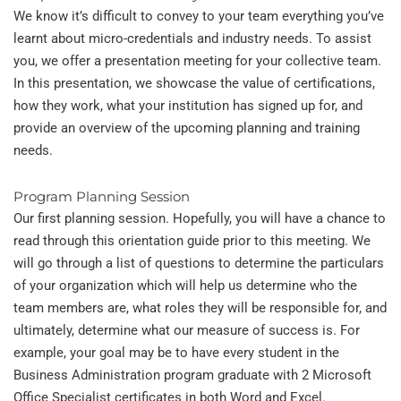
We know it’s difficult to convey to your team everything you’ve
learnt about micro-credentials and industry needs. To assist
you, we offer a presentation meeting for your collective team.
In this presentation, we showcase the value of certifications,
how they work, what your institution has signed up for, and
provide an overview of the upcoming planning and training
needs.
Program Planning Session
Our first planning session. Hopefully, you will have a chance to
read through this orientation guide prior to this meeting. We
will go through a list of questions to determine the particulars
of your organization which will help us determine who the
team members are, what roles they will be responsible for, and
ultimately, determine what our measure of success is. For
example, your goal may be to have every student in the
Business Administration program graduate with 2 Microsoft
Office Specialist certificates in both Word and Excel.