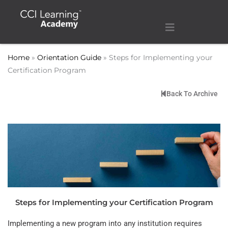
Home
»
Orientation Guide
»
Steps for Implementing your
Certification Program
Back To Archive
Steps for Implementing your Certification Program
Implementing a new program into any institution requires