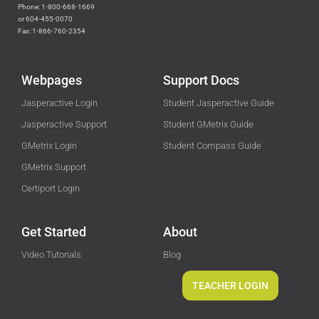
Phone: 1-800-668-1669
or 604-455-0070
Fax: 1-866-760-2354
Webpages
Support Docs
Jasperactive Login
Student Jasperactive Guide
Jasperactive Support
Student GMetrix Guide
GMetrix Login
Student Compass Guide
GMetrix Support
Certiport Login
Get Started
About
Video Tutorials
Blog
TEACHER LOGIN