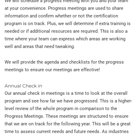
We will schedule a progress meeting with you and your team
at your convenience. Progress meetings are used to share
information and confirm whether or not the certification
program is on track. Plus, we will determine if extra training is
needed or if additional resources are required. This is also a
time where your team can express which areas are working
well and areas that need tweaking.
We will provide the agenda and checklists for the progress
meetings to ensure our meetings are effective!
Annual Check in
Our annual check in meetings is a time to look at the overall
program and see how far we have progressed. This is a higher-
level review of the whole program in comparison to the
Progress Meetings. These meetings are structured to ensure
that we are on track for the following year. This will be a great
time to assess current needs and future needs. As industries