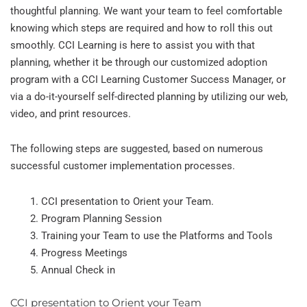
thoughtful planning. We want your team to feel comfortable
knowing which steps are required and how to roll this out
smoothly. CCI Learning is here to assist you with that
planning, whether it be through our customized adoption
program with a CCI Learning Customer Success Manager, or
via a do-it-yourself self-directed planning by utilizing our web,
video, and print resources.
The following steps are suggested, based on numerous
successful customer implementation processes.
CCI presentation to Orient your Team.
Program Planning Session
Training your Team to use the Platforms and Tools
Progress Meetings
Annual Check in
CCI presentation to Orient your Team