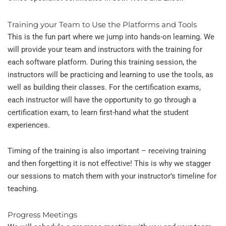
Training your Team to Use the Platforms and Tools
This is the fun part where we jump into hands-on learning. We
will provide your team and instructors with the training for
each software platform. During this training session, the
instructors will be practicing and learning to use the tools, as
well as building their classes. For the certification exams,
each instructor will have the opportunity to go through a
certification exam, to learn first-hand what the student
experiences.
Timing of the training is also important – receiving training
and then forgetting it is not effective! This is why we stagger
our sessions to match them with your instructor’s timeline for
teaching.
Progress Meetings