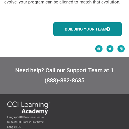
evolve, your program can be aligned to match that evolution.
BUILDING YOUR TEAM
Need help? Call our Support Team at 1
(888)-882-8635
Langley 200 Business Centre
Suite #180 8621 201st Street
Langley BC