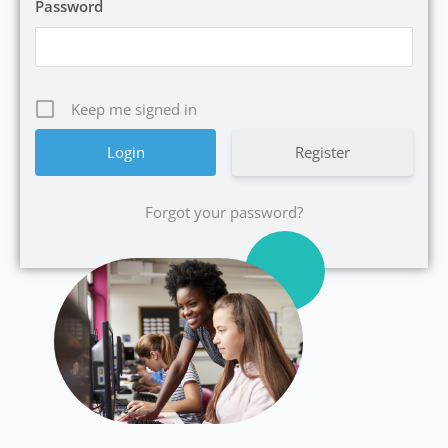
Password
Keep me signed in
Register
Forgot your password?