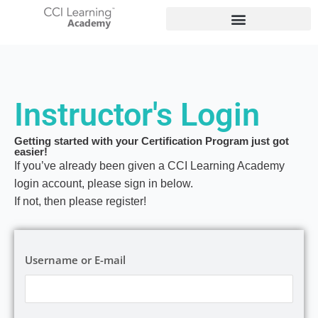
Instructor's Login
Getting started with your Certification Program just got
easier!
If you’ve already been given a CCI Learning Academy
login account, please sign in below.
If not, then please register!
Username or E-mail