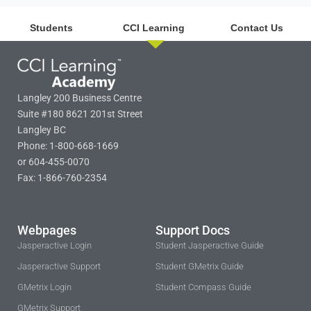
Students
CCI Learning
Contact Us
Langley 200 Business Centre
Suite #180 8621 201st Street
Langley BC
Phone: 1-800-668-1669
or 604-455-0070
Fax: 1-866-760-2354
Webpages
Support Docs
Jasperactive Login
Student Jasperactive Guide
Jasperactive Support
Student GMetrix Guide
GMetrix Login
Student Compass Guide
GMetrix Support