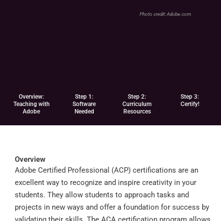
Photo credit:
Adobe.com
Overview:
Step 1:
Step 2:
Step 3:
Teaching with
Software
Curriculum
Certify!
Adobe
Needed
Resources
Overview
Adobe Certified Professional (ACP) certifications are an
excellent way to recognize and inspire creativity in your
students. They allow students to approach tasks and
projects in new ways and offer a foundation for success by
validating their skills. The ACA certification program allows