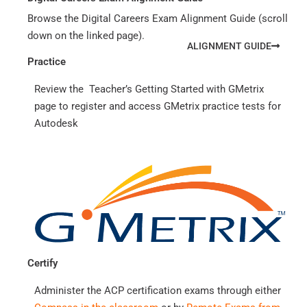
Browse the Digital Careers Exam Alignment Guide (scroll
down on the linked page).
ALIGNMENT GUIDE
Practice
Review the Teacher’s Getting Started with GMetrix
page to register and access GMetrix practice tests for
Autodesk
Certify
Administer the ACP certification exams through either