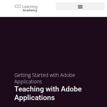
Getting Started with Adobe
Applications
Teaching with Adobe
Applications