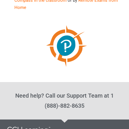
Compass in the classroom
or by
Remote Exams from
Home
Need help? Call our Support Team at 1
(888)-882-8635