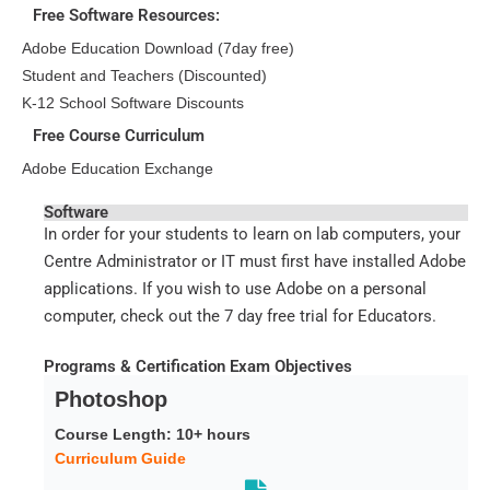
Free Software Resources:
Adobe Education Download (7day free)
Student and Teachers (Discounted)
K-12 School Software Discounts
Free Course Curriculum
Adobe Education Exchange
Software
In order for your students to learn on lab computers, your
Centre Administrator or IT must first have installed Adobe
applications. If you wish to use Adobe on a personal
computer, check out the 7 day free trial for Educators.
Programs & Certification Exam Objectives
Photoshop
Course Length: 10+ hours
Curriculum Guide