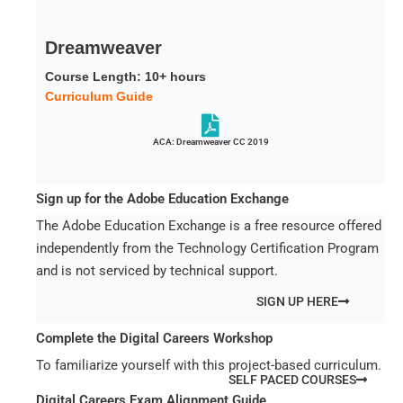
Dreamweaver
Course Length: 10+ hours
Curriculum Guide
ACA: Dreamweaver CC 2019
Sign up for the Adobe Education Exchange
The Adobe Education Exchange is a free resource offered
independently from the Technology Certification Program
and is not serviced by technical support.
SIGN UP HERE
Complete the Digital Careers Workshop
To familiarize yourself with this project-based curriculum.
SELF PACED COURSES
Digital Careers Exam Alignment Guide