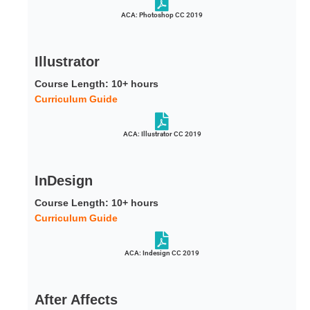
ACA: Photoshop CC 2019
Illustrator
Course Length: 10+ hours
Curriculum Guide
ACA: Illustrator CC 2019
InDesign
Course Length: 10+ hours
Curriculum Guide
ACA: Indesign CC 2019
After Affects