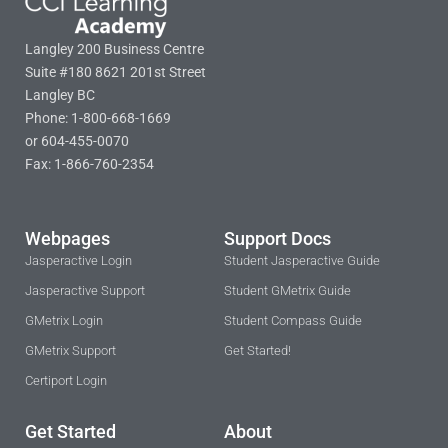
Langley 200 Business Centre
Suite #180 8621 201st Street
Langley BC
Phone: 1-800-668-1669
or 604-455-0070
Fax: 1-866-760-2354
Webpages
Support Docs
Jasperactive Login
Student Jasperactive Guide
Jasperactive Support
Student GMetrix Guide
GMetrix Login
Student Compass Guide
GMetrix Support
Get Started!
Certiport Login
Get Started
About