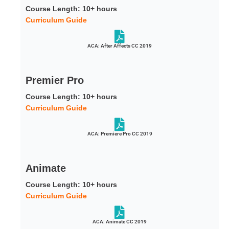
Course Length: 10+ hours
Curriculum Guide
ACA: After Affects CC 2019
Premier Pro
Course Length: 10+ hours
Curriculum Guide
ACA: Premiere Pro CC 2019
Animate
Course Length: 10+ hours
Curriculum Guide
ACA: Animate CC 2019