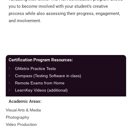
you to become involved with your student’s creative
process while also assessing their progress, engagement,
and involvement.
Certification Program Resources:
GMetrix Practice Tests
Compass (Testing Software in class)
Remote Exams from Home
LearnKey Videos (additional)
Academic Areas:
Visual Arts & Media
Photography
Video Production