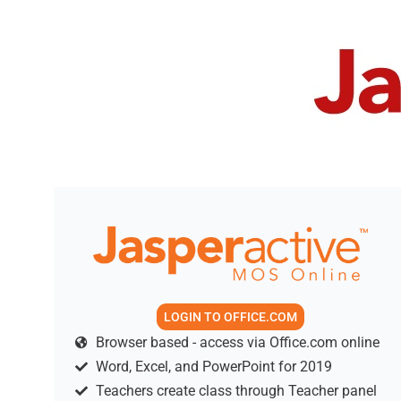
LOGIN TO OFFICE.COM
Browser based - access via Office.com online
Word, Excel, and PowerPoint for 2019
Teachers create class through Teacher panel