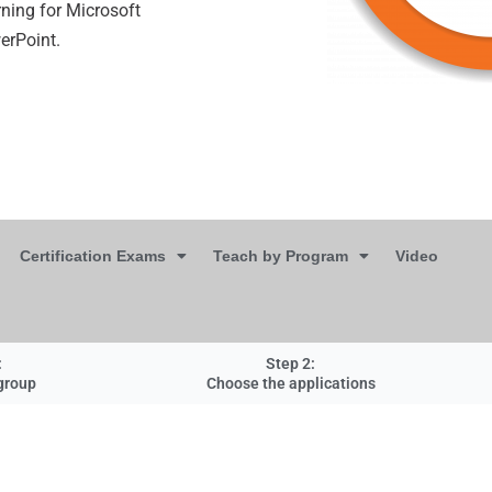
ning for Microsoft
werPoint.
Certification Exams
Teach by Program
Video
:
Step 2:
group
Choose the applications