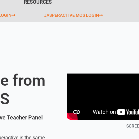
RESOURCES
LOGIN
JASPERACTIVE MOS LOGIN
e from
OS
tive Teacher Panel
SCREE
peractive is the same