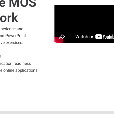
ve MOS
Overview of Jasp
work
xperience and
 and PowerPoint
ive exercises.
!
fication readiness
ee online applications