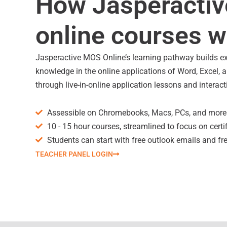
How Jasperacti
online courses 
Jasperactive MOS Online’s learning pathway builds e
knowledge in the online applications of Word, Excel,
through live-in-online application lessons and interact
Assessible on Chromebooks, Macs, PCs, and more
10 - 15 hour courses, streamlined to focus on certi
Students can start with free outlook emails and fr
TEACHER PANEL LOGIN