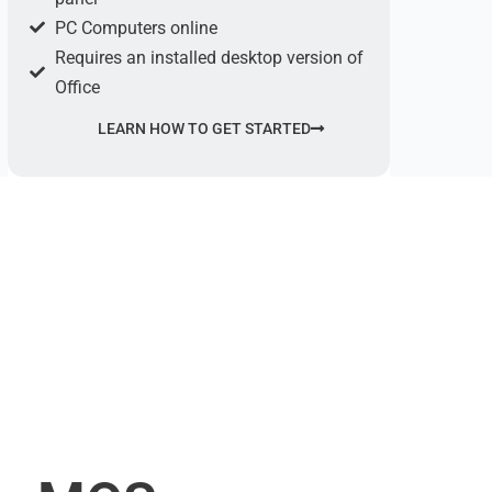
PC Computers online
Requires an installed desktop version of
Office
LEARN HOW TO GET STARTED