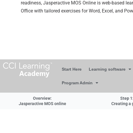
readiness, Jasperactive MOS Online is web-based lear
Office with tailored exercises for Word, Excel, and Po
Start Here
Learning software
Program Admin
Overview:
Step 1
Jasperactive MOS online
Creating a 