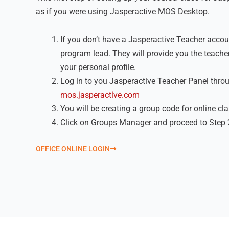
as if you were using Jasperactive MOS Desktop.
If you don’t have a Jasperactive Teacher accoun
program lead. They will provide you the teacher
your personal profile.
Log in to you Jasperactive Teacher Panel thro
mos.jasperactive.com
You will be creating a group code for online cl
Click on Groups Manager and proceed to Step 
OFFICE ONLINE LOGIN