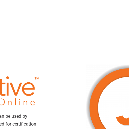
can be used by
 for certification