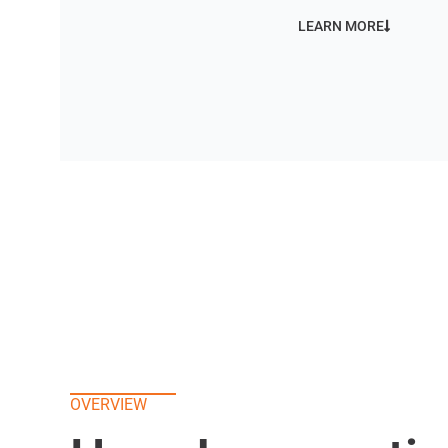
LEARN MORE
OVERVIEW