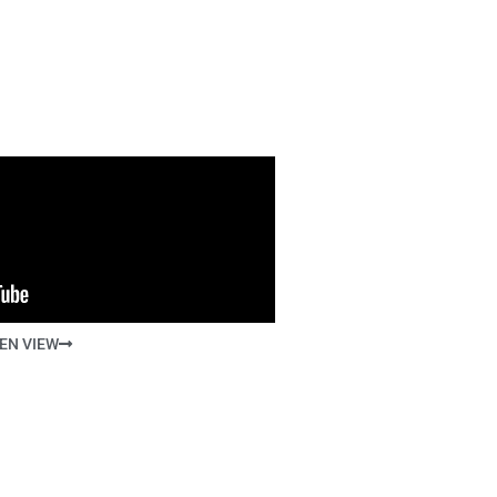
EN VIEW