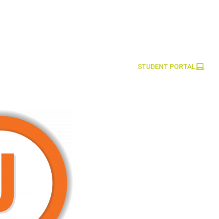
STUDENT PORTAL