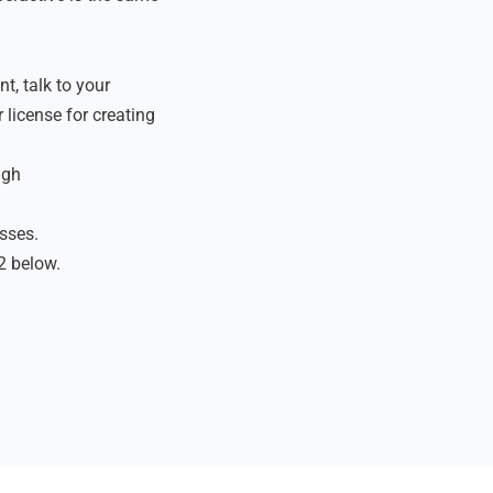
t, talk to your
 license for creating
ugh
asses.
2 below.