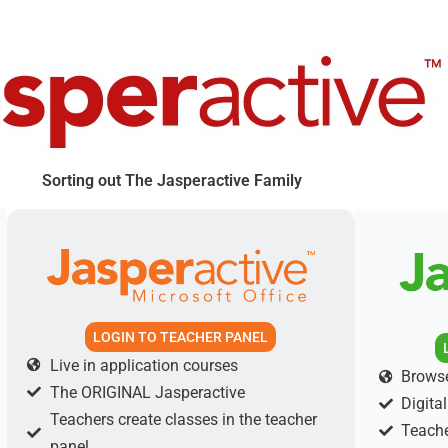
Sorting out The Jasperactive Family
LOGIN TO TEACHER PANEL
Live in application courses
Browse
The ORIGINAL Jasperactive
Digita
Teachers create classes in the teacher
Teache
panel