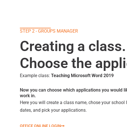
STEP 2 - GROUPS MANAGER
Creating a class.
Choose the appli
Example class:
Teaching Microsoft Word 2019
Now you can choose which applications you would lik
work in.
Here you will create a class name, chose your school l
dates, and pick your applications.
OFFICE ONLINE LOGIN