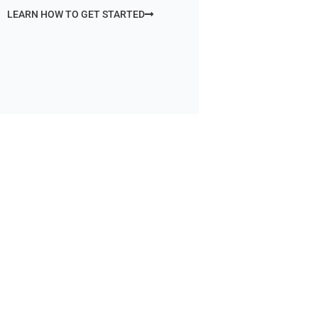
LEARN HOW TO GET STARTED