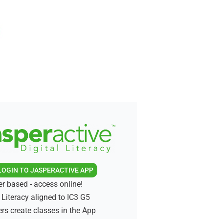
LOGIN TO JASPERACTIVE APP
r based - access online!
l Literacy aligned to IC3 G5
rs create classes in the App