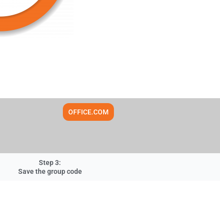
OFFICE.COM
Step 3:
Save the group code