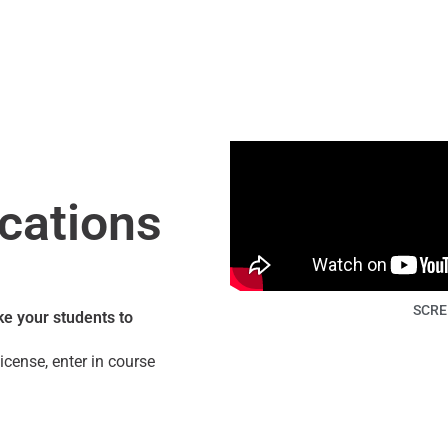
cations
SCRE
e your students to
icense, enter in course