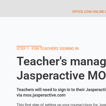
OFFICE.COM ONLINE 
STEP 1 - FOR TEACHERS SIGNING IN
Teacher's manag
Jasperactive M
Teachers will need to sign in to their Jasperac
via mos.jasperactive.com
This first step of setting up your course/class for Jas