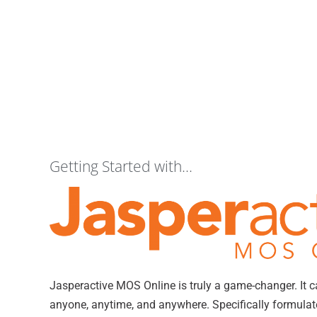
Getting Started with...
Jasperactive MOS Online is truly a game-changer. It 
anyone, anytime, and anywhere. Specifically formulated