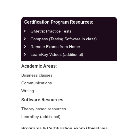
Certification Program Resources:
GMetrix Practice Tests
Compass (Testing Software in class)
Remote Exams from Home
LearnKey Videos (additional)
Academic Areas:
Business classes
Communications
Writing
Software Resources:
Theory based resources
LearnKey (additional)
Programs & Certification Exam Objectives