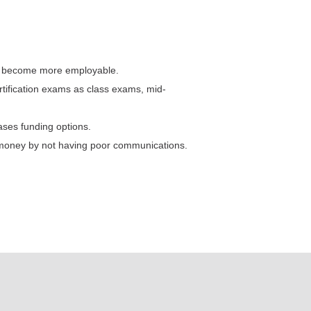
tes become more employable.
rtification exams as class exams, mid-
ases funding options.
 money by not having poor communications.