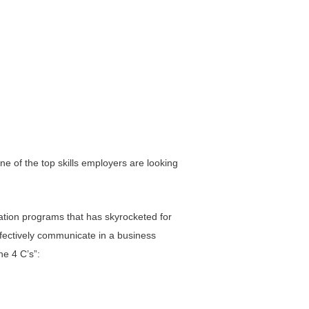
ne of the top skills employers are looking
cation programs that has skyrocketed for
ffectively communicate in a business
he 4 C’s”: