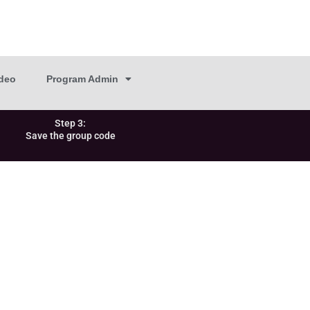
deo
Program Admin
Step 3:
Save the group code