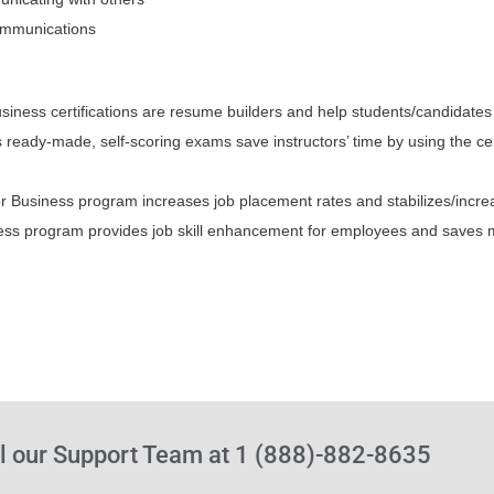
communications
usiness certifications are resume builders and help students/candida
 ready-made, self-scoring exams save instructors’ time by using the ce
r Business program increases job placement rates and stabilizes/incre
iness program provides job skill enhancement for employees and saves
l our Support Team at 1 (888)-882-8635