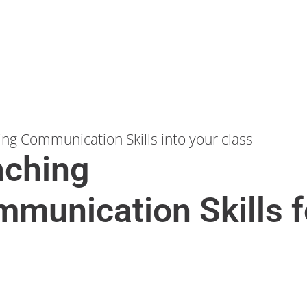
ing Communication Skills into your class
aching
munication Skills f