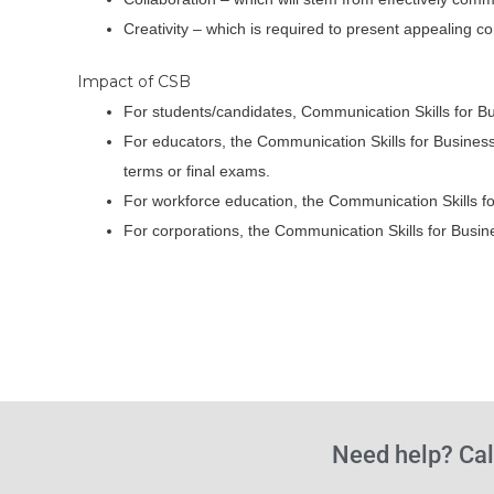
Creativity – which is required to present appealing 
Impact of CSB
For students/candidates, Communication Skills for B
For educators, the Communication Skills for Business
terms or final exams.
For workforce education, the Communication Skills fo
For corporations, the Communication Skills for Bus
Need help? Cal