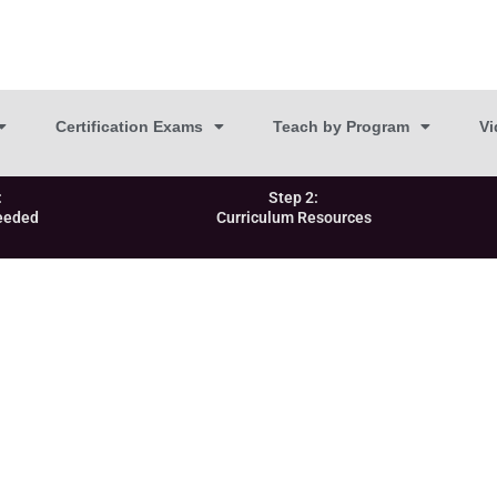
Certification Exams
Teach by Program
Vi
:
Step 2:
eeded
Curriculum Resources