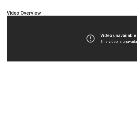
Video Overview