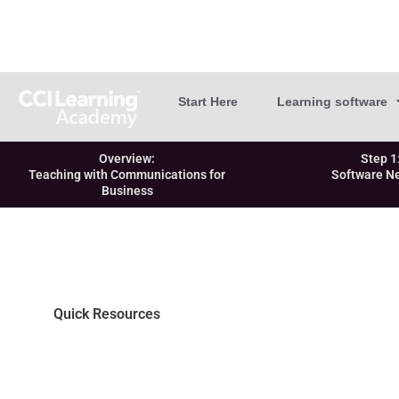
Start Here
Learning software
Overview:
Step 1
Teaching with Communications for
Software N
Business
Quick Resources