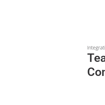
Integrat
Te
Com