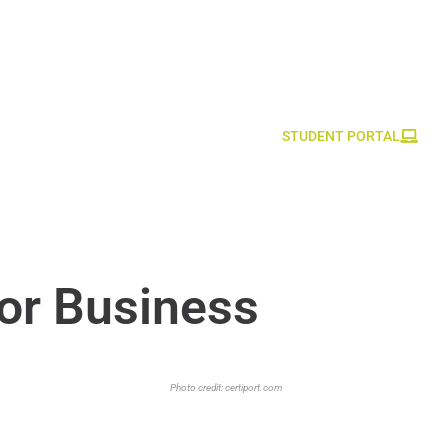
STUDENT PORTAL
or Business
Photo credit:
certiport.com