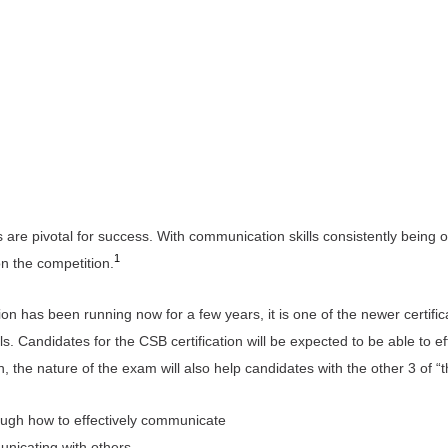
s are pivotal for success. With communication skills consistently being o
1
on the competition.
on has been running now for a few years, it is one of the newer certifi
. Candidates for the CSB certification will be expected to be able to e
 the nature of the exam will also help candidates with the other 3 of “t
hrough how to effectively communicate
unicating with others