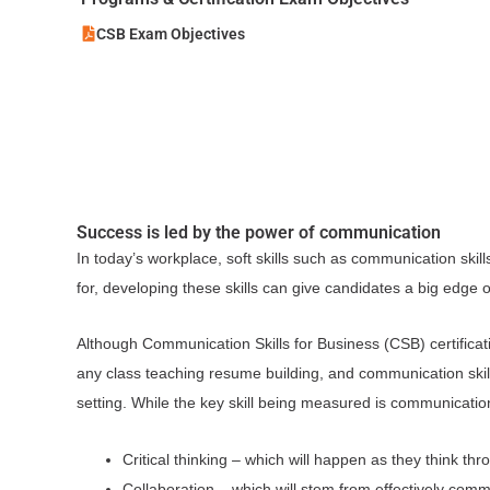
CSB Exam Objectives
Success is led by the power of communication
In today’s workplace, soft skills such as communication skill
for, developing these skills can give candidates a big edge 
Although Communication Skills for Business (CSB) certificati
any class teaching resume building, and communication skills
setting. While the key skill being measured is communication,
Critical thinking – which will happen as they think t
Collaboration – which will stem from effectively comm