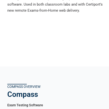
software. Used in both classroom labs and with Certiport’s
new remote Exams-from-Home web delivery.
COMPASS OVERVIEW
Compass
Exam Testing Software