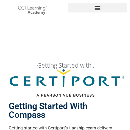
Getting Started with...
Getting Started With
Compass
Getting started with Certiport’s flagship exam delivery