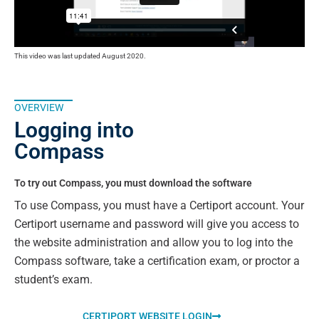
This video was last updated August 2020.
OVERVIEW
Logging into
Compass
To try out Compass, you must download the software
To use Compass, you must have a Certiport account. Your
Certiport username and password will give you access to
the website administration and allow you to log into the
Compass software, take a certification exam, or proctor a
student’s exam.
CERTIPORT WEBSITE LOGIN