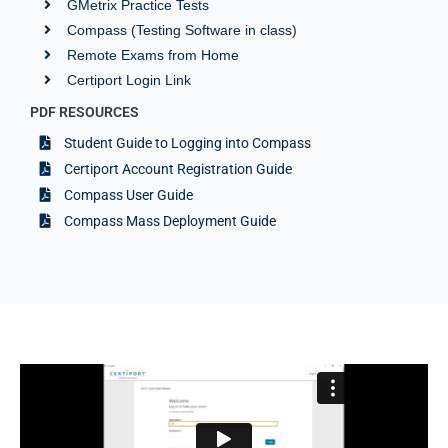
GMetrix Practice Tests
Compass (Testing Software in class)
Remote Exams from Home
Certiport Login Link
PDF RESOURCES
Student Guide to Logging into Compass
Certiport Account Registration Guide
Compass User Guide
Compass Mass Deployment Guide