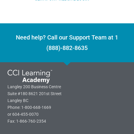
Need help? Call our Support Team at 1
(888)-882-8635
Langley 200 Business Centre
Suite #180 8621 201st Street
Langley BC
Phone: 1-800-668-1669
or 604-455-0070
Fax: 1-866-760-2354