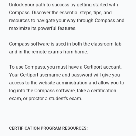
Unlock your path to success by getting started with
Compass. Discover the essential steps, tips, and
resources to navigate your way through Compass and
maximize its powerful features.
Compass software is used in both the classroom lab
and in the remote exams-from-home.
To use Compass, you must have a Certiport account.
Your Certiport username and password will give you
access to the website administration and allow you to
log into the Compass software, take a certification
exam, or proctor a student’s exam.
CERTIFICATION PROGRAM RESOURCES: