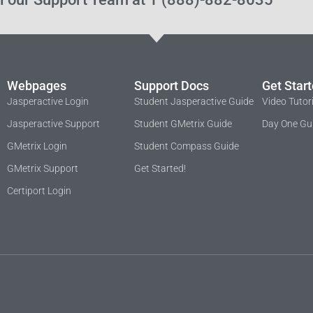
Webpages
Support Docs
Get Star
Jasperactive Login
Student Jasperactive Guide
Video Tutor
Jasperactive Support
Student GMetrix Guide
Day One Gu
GMetrix Login
Student Compass Guide
GMetrix Support
Get Started!
Certiport Login