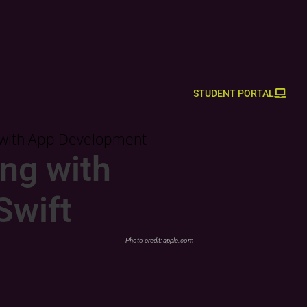
STUDENT PORTAL
d with App Development
ng with
Swift
Photo credit:
apple.com