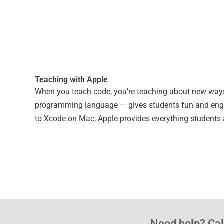
Teaching with Apple
When you teach code, you’re teaching about new ways to
programming language — gives students fun and engag
to Xcode on Mac, Apple provides everything students
Need help? Cal