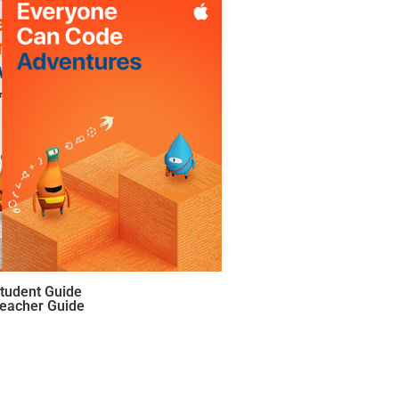
Student Guide
Teacher Guide