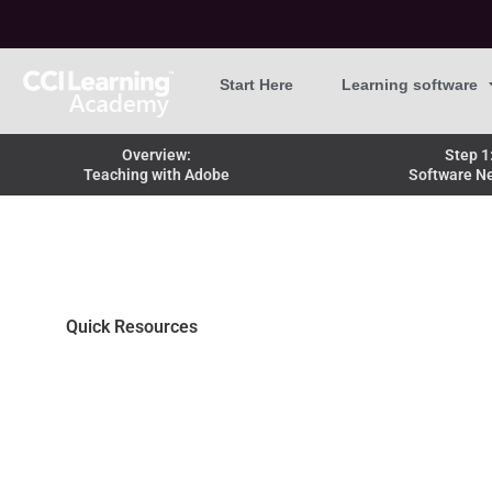
Start Here
Learning software
Overview:
Step 1
Teaching with Adobe
Software N
Quick Resources