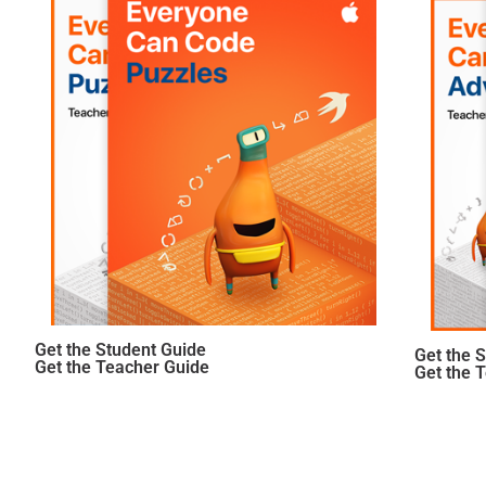
Get the Student Guide
Get the 
Get the Teacher Guide
Get the 