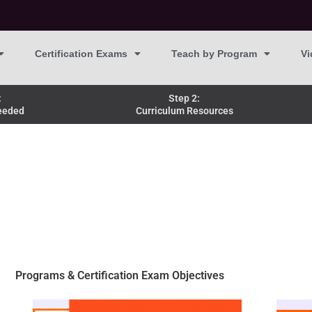
Certification Exams
Teach by Program
Vi
:
Step 2:
eeded
Curriculum Resources
Programs & Certification Exam Objectives