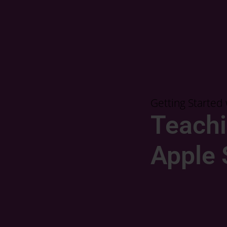
Getting Starte
Teachi
Apple 