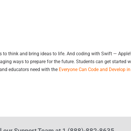
 think and bring ideas to life. And coding with Swift — Apple’s 
ing ways to prepare for the future. Students can get started w
 and educators need with the
Everyone Can Code and Develop in 
l our Support Team at 1 (888)-882-8635