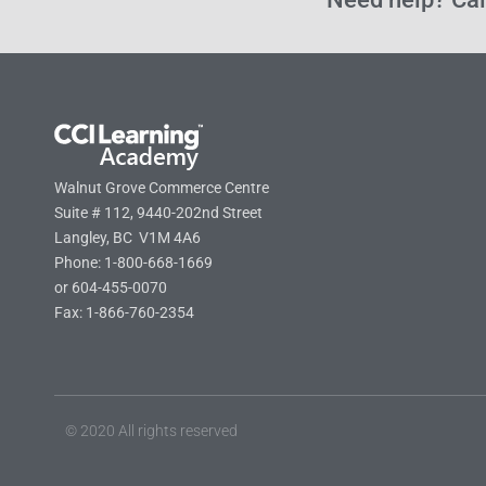
Walnut Grove Commerce Centre
Suite # 112, 9440-202nd Street
Langley, BC V1M 4A6
Phone: 1-800-668-1669
or 604-455-0070
Fax: 1-866-760-2354
© 2020 All rights reserved