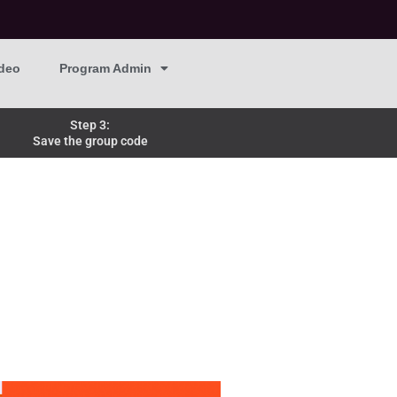
deo
Program Admin
Step 3:
Save the group code