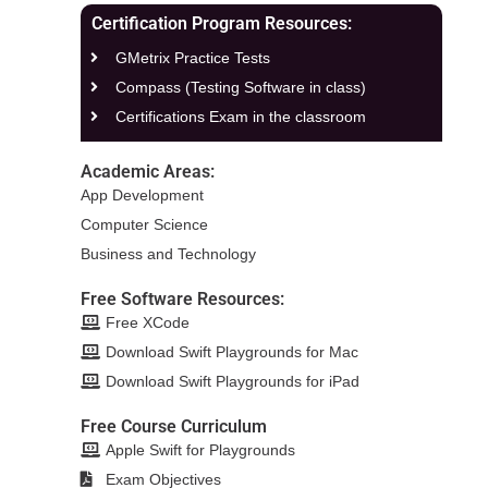
Certification Program Resources:
GMetrix Practice Tests
Compass (Testing Software in class)
Certifications Exam in the classroom
Academic Areas:
App Development
Computer Science
Business and Technology
Free Software Resources:
Free XCode
Download Swift Playgrounds for Mac
Download Swift Playgrounds for iPad
Free Course Curriculum
Apple Swift for Playgrounds
Exam Objectives