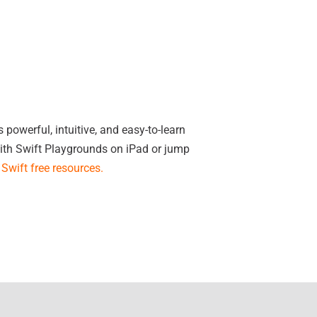
powerful, intuitive, and easy-to-learn
ith Swift Playgrounds on iPad or jump
Swift free resources
.