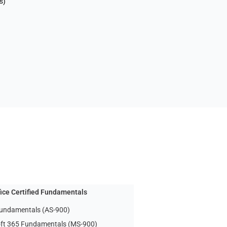
s)
fice Certified Fundamentals
undamentals (AS-900)
ft 365 Fundamentals (MS-900)