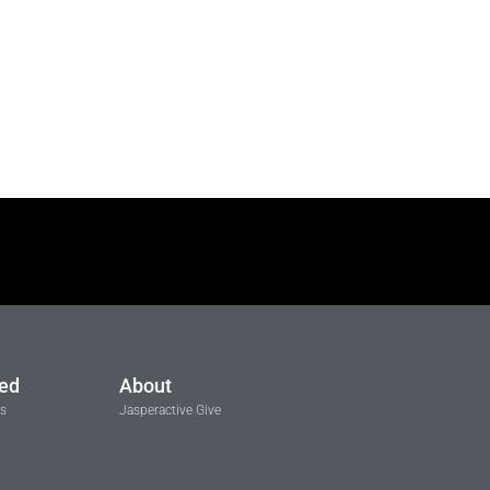
ted
About
ls
Jasperactive Give