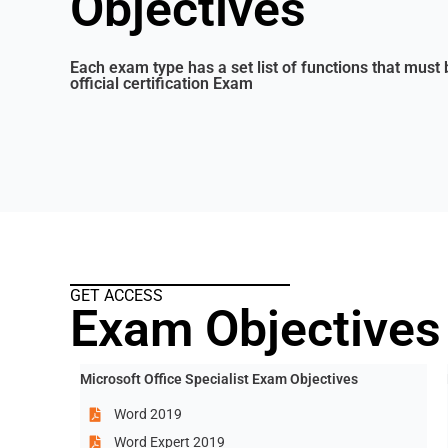
Objectives
Each exam type has a set list of functions that must 
official certification Exam
GET ACCESS
Exam Objectives
Microsoft Office Specialist Exam Objectives
Word 2019
Word Expert 2019