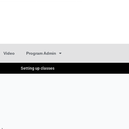
Video
Program Admin
Setting up classes