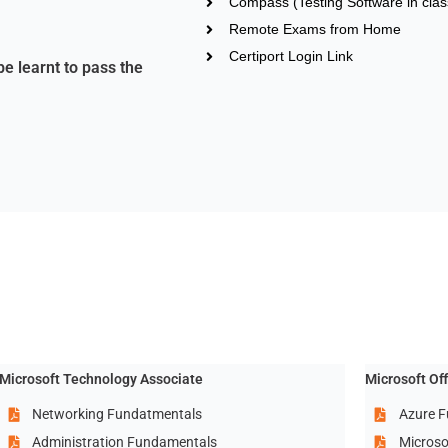
Compass (Testing Software in clas
Remote Exams from Home
Certiport Login Link
be learnt to pass the
Microsoft Technology Associate
Microsoft Of
Networking Fundatmentals
Azure F
Administration Fundamentals
Microso