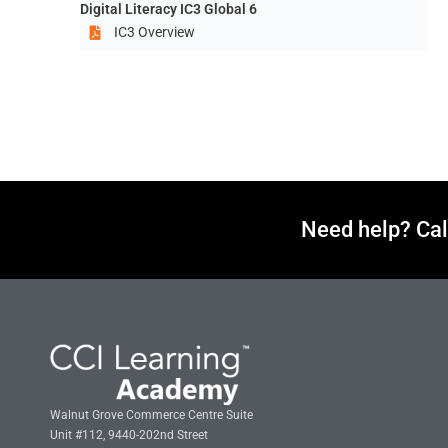
Digital Literacy IC3 Global 6
IC3 Overview
Need help? Cal
Walnut Grove Commerce Centre Suite
Unit #112, 9440-202nd Street