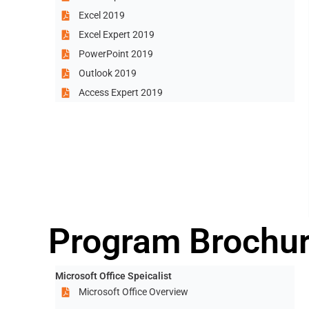
Excel 2019
Excel Expert 2019
PowerPoint 2019
Outlook 2019
Access Expert 2019
Program Brochu
Microsoft Office Speicalist
Microsoft Office Overview