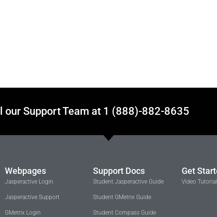
l our Support Team at 1 (888)-882-8635
Webpages
Support Docs
Get Star
Jasperactive Login
Student Jasperactive Guide
Video Tutoria
Jasperactive Support
Student GMetrix Guide
GMetrix Login
Student Compass Guide