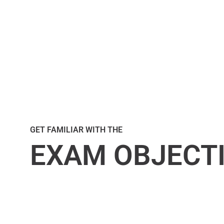
GET FAMILIAR WITH THE
EXAM OBJECT