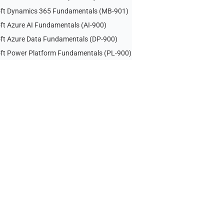
ft Dynamics 365 Fundamentals (MB-901)
ft Azure AI Fundamentals (AI-900)
ft Azure Data Fundamentals (DP-900)
ft Power Platform Fundamentals (PL-900)