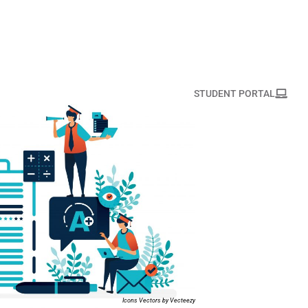
STUDENT PORTAL
Icons Vectors by Vecteezy