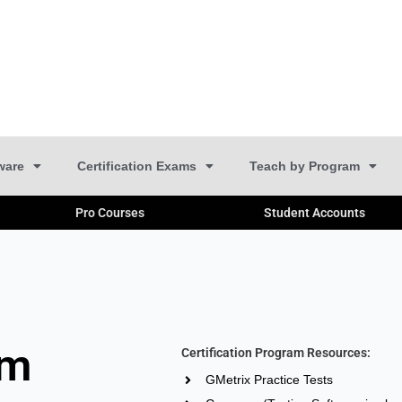
ware
Certification Exams
Teach by Program
Pro Courses
Student Accounts
am
Certification Program Resources:
GMetrix Practice Tests