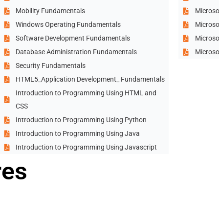
Mobility Fundamentals
Microso
Windows Operating Fundamentals
Microso
Software Development Fundamentals
Microso
Database Administration Fundamentals
Microso
Security Fundamentals
HTML5_Application Development_ Fundamentals
Introduction to Programming Using HTML and
CSS
Introduction to Programming Using Python
Introduction to Programming Using Java
Introduction to Programming Using Javascript
res