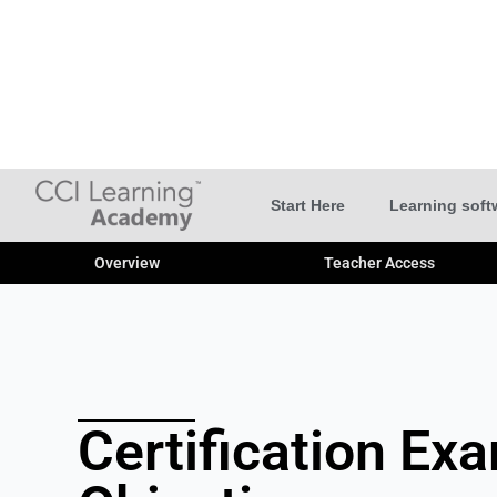
Start Here
Learning soft
Overview
Teacher Access
Certification Ex