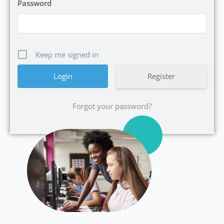
Password
Keep me signed in
Register
Forgot your password?