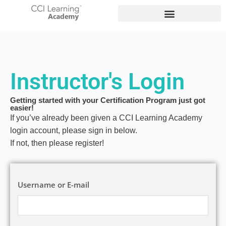
Instructor's Login
Getting started with your Certification Program just got
easier!
If you’ve already been given a CCI Learning Academy
login account, please sign in below.
If not, then please register!
Username or E-mail