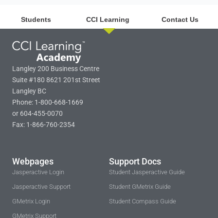
Students
CCI Learning
Contact Us
Langley 200 Business Centre
Suite #180 8621 201st Street
Langley BC
Phone: 1-800-668-1669
or 604-455-0070
Fax: 1-866-760-2354
Webpages
Support Docs
Jasperactive Login
Student Jasperactive Guide
Jasperactive Support
Student GMetrix Guide
GMetrix Login
Student Compass Guide
GMetrix Support