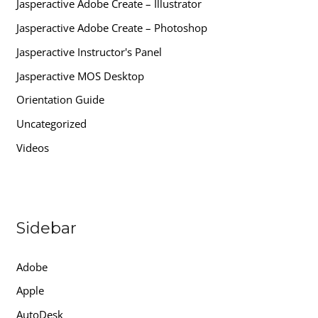
Jasperactive Adobe Create – Illustrator
Jasperactive Adobe Create – Photoshop
Jasperactive Instructor's Panel
Jasperactive MOS Desktop
Orientation Guide
Uncategorized
Videos
Sidebar
Adobe
Apple
AutoDesk