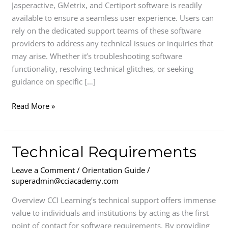
Jasperactive, GMetrix, and Certiport software is readily
available to ensure a seamless user experience. Users can
rely on the dedicated support teams of these software
providers to address any technical issues or inquiries that
may arise. Whether it’s troubleshooting software
functionality, resolving technical glitches, or seeking
guidance on specific […]
Read More »
Technical
Technical Requirements
Requirements
Leave a Comment
/
Orientation Guide
/
superadmin@cciacademy.com
Overview CCI Learning’s technical support offers immense
value to individuals and institutions by acting as the first
point of contact for software requirements. By providing