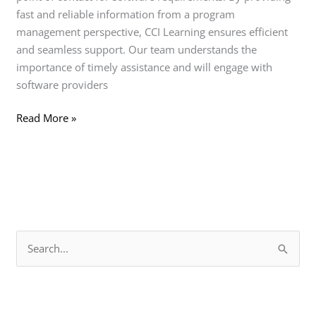
fast and reliable information from a program
management perspective, CCI Learning ensures efficient
and seamless support. Our team understands the
importance of timely assistance and will engage with
software providers
Read More »
S
e
a
r