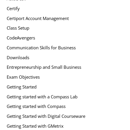
Certify
Certiport Account Management
Class Setup
CodeAvengers
Communication Skills for Business
Downloads
Entrepreneurship and Small Business
Exam Objectives
Getting Started
Getting started with a Compass Lab
Getting started with Compass
Getting Started with Digital Courseware
Getting Started with GMetrix