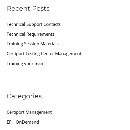
Recent Posts
c
h
Technical Support Contacts
f
Technical Requirements
o
r
Training Session Materials
:
Certiport Testing Center Management
Training your team
Categories
Certiport Management
EFH OnDemand