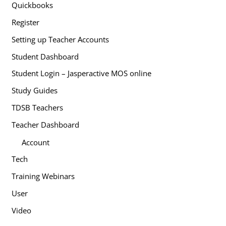
Quickbooks
Register
Setting up Teacher Accounts
Student Dashboard
Student Login – Jasperactive MOS online
Study Guides
TDSB Teachers
Teacher Dashboard
Account
Tech
Training Webinars
User
Video