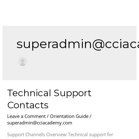
Skip
to
content
superadmin@ccia
Technical
Technical Support
Support
Contacts
Contacts
Leave a Comment
/
Orientation Guide
/
superadmin@cciacademy.com
Support Channels Overview Technical support for