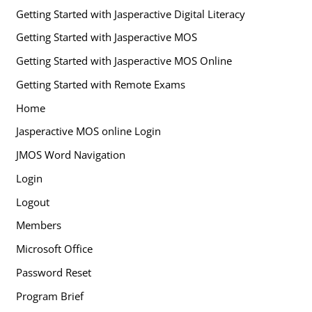
Getting Started with Jasperactive Digital Literacy
Getting Started with Jasperactive MOS
Getting Started with Jasperactive MOS Online
Getting Started with Remote Exams
Home
Jasperactive MOS online Login
JMOS Word Navigation
Login
Logout
Members
Microsoft Office
Password Reset
Program Brief