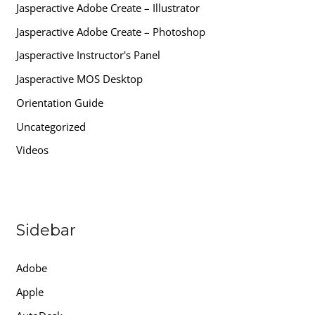
Jasperactive Adobe Create – Illustrator
Jasperactive Adobe Create – Photoshop
Jasperactive Instructor's Panel
Jasperactive MOS Desktop
Orientation Guide
Uncategorized
Videos
Sidebar
Adobe
Apple