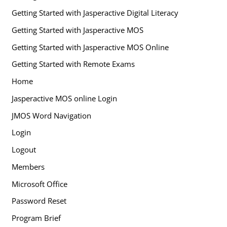
Getting Started with Jasperactive Digital Literacy
Getting Started with Jasperactive MOS
Getting Started with Jasperactive MOS Online
Getting Started with Remote Exams
Home
Jasperactive MOS online Login
JMOS Word Navigation
Login
Logout
Members
Microsoft Office
Password Reset
Program Brief