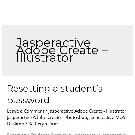
Skip
to
content
Jasperactive
Adobe Create –
Illustrator
Resetting
Resetting a student’s
a
password
student’s
password
Leave a Comment
/
Jasperactive Adobe Create - Illustrator
,
Jasperactive Adobe Create - Photoshop
,
Jasperactive MOS
Desktop
/
Katheryn Jones