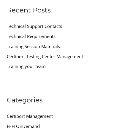
r
Recent Posts
c
h
Technical Support Contacts
f
Technical Requirements
o
r
Training Session Materials
:
Certiport Testing Center Management
Training your team
Categories
Certiport Management
EFH OnDemand