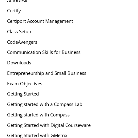
AutoDesk
Certify
Certiport Account Management
Class Setup
CodeAvengers
Communication Skills for Business
Downloads
Entrepreneurship and Small Business
Exam Objectives
Getting Started
Getting started with a Compass Lab
Getting started with Compass
Getting Started with Digital Courseware
Getting Started with GMetrix