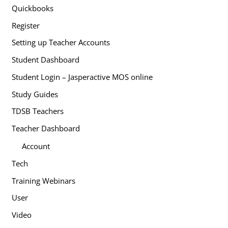
Quickbooks
Register
Setting up Teacher Accounts
Student Dashboard
Student Login – Jasperactive MOS online
Study Guides
TDSB Teachers
Teacher Dashboard
Account
Tech
Training Webinars
User
Video