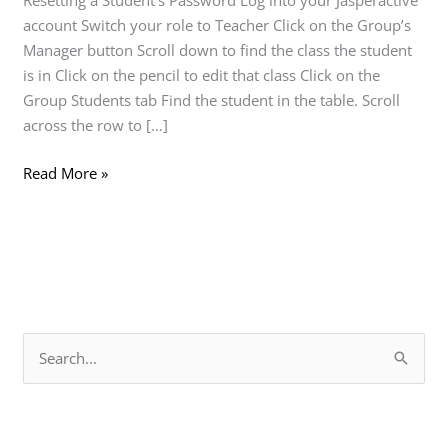
Resetting a Student’s Password Log into your Jasperactive
account Switch your role to Teacher Click on the Group’s
Manager button Scroll down to find the class the student
is in Click on the pencil to edit that class Click on the
Group Students tab Find the student in the table. Scroll
across the row to […]
Read More »
S
e
a