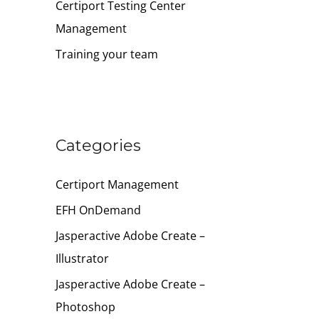
Certiport Testing Center
Management
Training your team
Categories
Certiport Management
EFH OnDemand
Jasperactive Adobe Create –
Illustrator
Jasperactive Adobe Create –
Photoshop