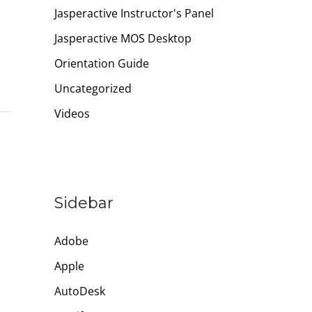
Jasperactive Instructor's Panel
Jasperactive MOS Desktop
Orientation Guide
Uncategorized
Videos
Sidebar
Adobe
Apple
AutoDesk