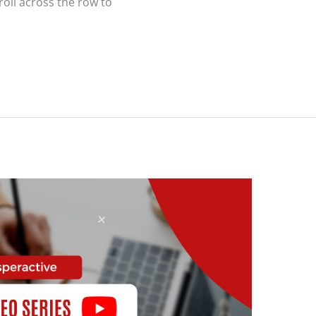
roll across the row to