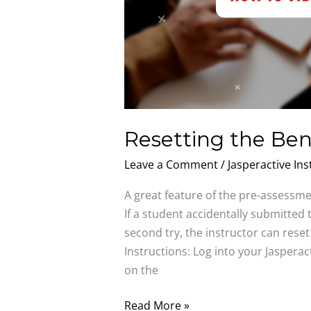
Resetting the B
Leave a Comment
/
Jasperactive Ins
A great feature of the pre-assessment
If a student accidentally submitte
second try, the instructor can rese
Instructions: Log into your Jasperac
on the
Read More »