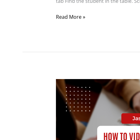
tab Find the student in the table. Sc
Read More »
Resetting
the
Benchmark
Assessment