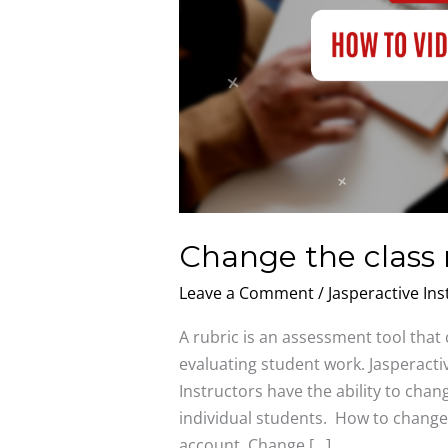
Change the class 
Leave a Comment
/
Jasperactive Ins
A rubric is an assessment tool that
evaluating student work. Jasperactiv
Instructors have the ability to chang
individual students. How to change 
account. Change […]