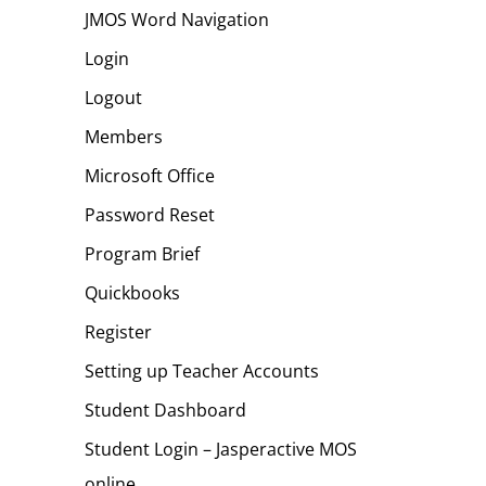
JMOS Word Navigation
Login
Logout
Members
Microsoft Office
Password Reset
Program Brief
Quickbooks
Register
Setting up Teacher Accounts
Student Dashboard
Student Login – Jasperactive MOS
online