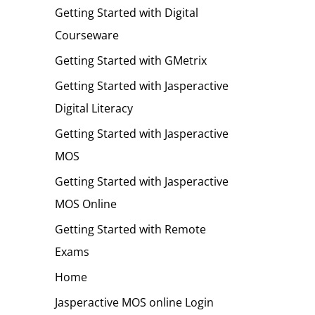
Getting Started with Digital
Courseware
Getting Started with GMetrix
Getting Started with Jasperactive
Digital Literacy
Getting Started with Jasperactive
MOS
Getting Started with Jasperactive
MOS Online
Getting Started with Remote
Exams
Home
Jasperactive MOS online Login