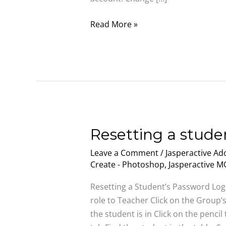
Read More »
Resetting
Resetting a stude
a
Leave a Comment
/
Jasperactive Ado
student’s
Create - Photoshop
,
Jasperactive 
password
Resetting a Student’s Password Log
role to Teacher Click on the Group’
the student is in Click on the pencil