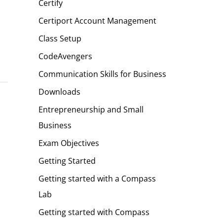
Certify
Certiport Account Management
Class Setup
CodeAvengers
Communication Skills for Business
Downloads
Entrepreneurship and Small
Business
Exam Objectives
Getting Started
Getting started with a Compass
Lab
Getting started with Compass