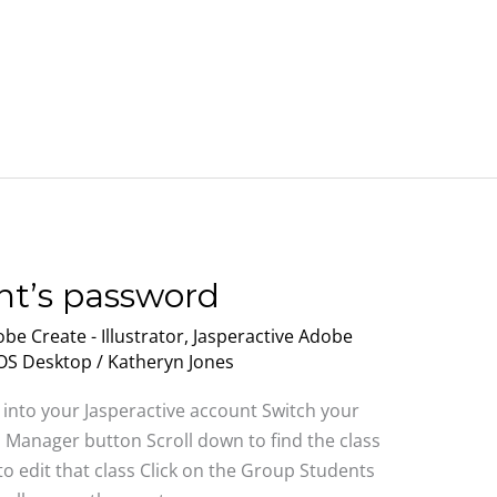
nt’s password
be Create - Illustrator
,
Jasperactive Adobe
MOS Desktop
/
Katheryn Jones
 into your Jasperactive account Switch your
s Manager button Scroll down to find the class
 to edit that class Click on the Group Students