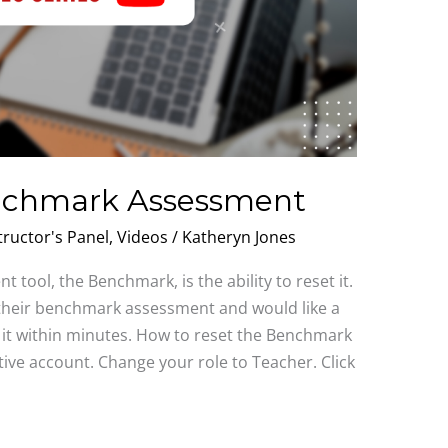
enchmark Assessment
tructor's Panel
,
Videos
/
Katheryn Jones
 tool, the Benchmark, is the ability to reset it.
d their benchmark assessment and would like a
t it within minutes. How to reset the Benchmark
tive account. Change your role to Teacher. Click