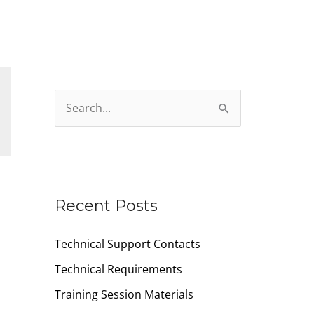
S
e
a
r
c
Recent Posts
h
Technical Support Contacts
f
o
Technical Requirements
r
Training Session Materials
: