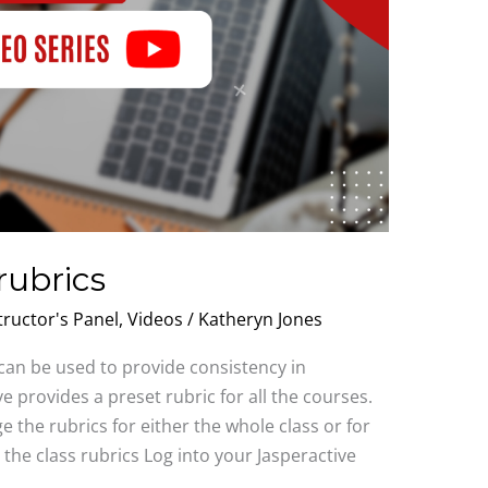
rubrics
tructor's Panel
,
Videos
/
Katheryn Jones
 can be used to provide consistency in
e provides a preset rubric for all the courses.
e the rubrics for either the whole class or for
the class rubrics Log into your Jasperactive